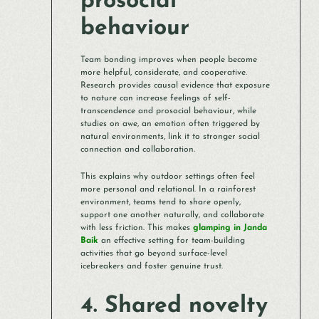
prosocial
behaviour
Team bonding improves when people become
more helpful, considerate, and cooperative.
Research provides causal evidence that exposure
to nature can increase feelings of self-
transcendence and prosocial behaviour, while
studies on awe, an emotion often triggered by
natural environments, link it to stronger social
connection and collaboration.
This explains why outdoor settings often feel
more personal and relational. In a rainforest
environment, teams tend to share openly,
support one another naturally, and collaborate
with less friction. This makes
glamping in Janda
Baik
an effective setting for team-building
activities that go beyond surface-level
icebreakers and foster genuine trust.
4. Shared novelty