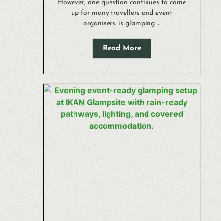
However, one question continues to come
up for many travellers and event
organisers: is glamping ...
Read More