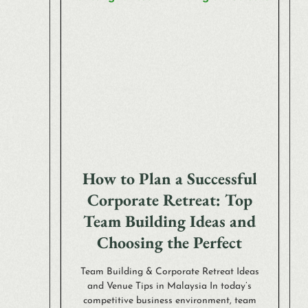
How to Plan a Successful
Corporate Retreat: Top
Team Building Ideas and
Choosing the Perfect
Team Building & Corporate Retreat Ideas
and Venue Tips in Malaysia In today’s
competitive business environment, team