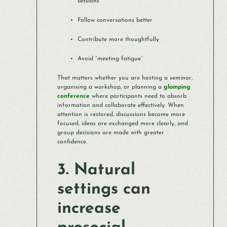
sessions
Follow conversations better
Contribute more thoughtfully
Avoid “meeting fatigue”
That matters whether you are hosting a seminar,
organising a workshop, or planning a
glamping
conference
where participants need to absorb
information and collaborate effectively. When
attention is restored, discussions become more
focused, ideas are exchanged more clearly, and
group decisions are made with greater
confidence.
3. Natural
settings can
increase