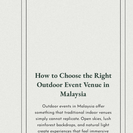
How to Choose the Right
Outdoor Event Venue in
Malaysia
Outdoor events in Malaysia offer
something that traditional indoor venues
simply cannot replicate. Open skies, lush
rainforest backdrops, and natural light
create experiences that feel immersive