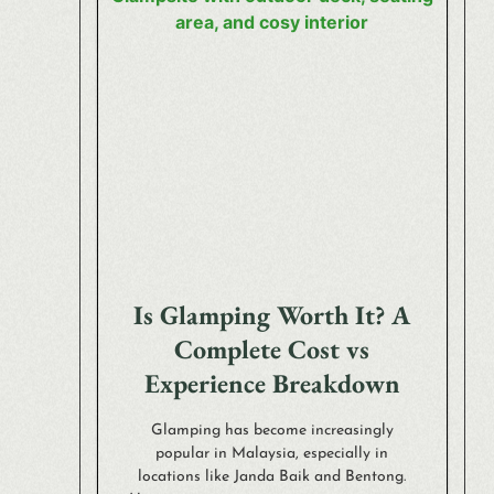
Is Glamping Worth It? A
Complete Cost vs
Experience Breakdown
Glamping has become increasingly
popular in Malaysia, especially in
locations like Janda Baik and Bentong.