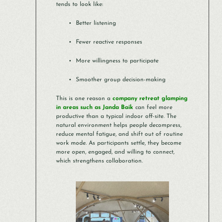
tends to look like:
Better listening
Fewer reactive responses
More willingness to participate
Smoother group decision-making
This is one reason a
company retreat glamping
in areas such as Janda Baik
can feel more
productive than a typical indoor off-site. The
natural environment helps people decompress,
reduce mental fatigue, and shift out of routine
work mode. As participants settle, they become
more open, engaged, and willing to connect,
which strengthens collaboration.