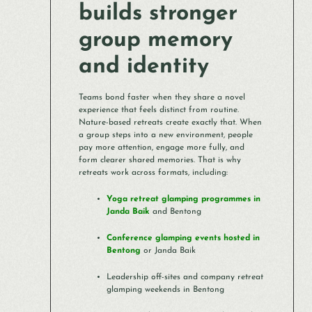
builds stronger
group memory
and identity
Teams bond faster when they share a novel
experience that feels distinct from routine.
Nature-based retreats create exactly that. When
a group steps into a new environment, people
pay more attention, engage more fully, and
form clearer shared memories. That is why
retreats work across formats, including:
Yoga retreat glamping programmes in
Janda Baik
and Bentong
Conference glamping events hosted in
Bentong
or Janda Baik
Leadership off-sites and company retreat
glamping weekends in Bentong