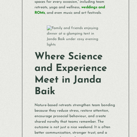
spaces for every occasion,” including team
retreats, yoga and wellness,
weddings and
ROMs
, and even music and art festivals.
Where Science
and Experience
Meet in Janda
Baik
Nature-based retreats strengthen team bonding
because they reduce stress, restore attention,
encourage prosocial behaviour, and create
shared novelty that teams remember. The
outcome is not just a nice weekend. It is often
better communication, stronger trust, and a