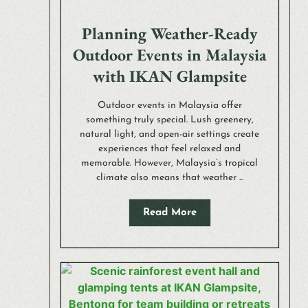
Planning Weather-Ready
Outdoor Events in Malaysia
with IKAN Glampsite
Outdoor events in Malaysia offer
something truly special. Lush greenery,
natural light, and open-air settings create
experiences that feel relaxed and
memorable. However, Malaysia’s tropical
climate also means that weather ...
Read More