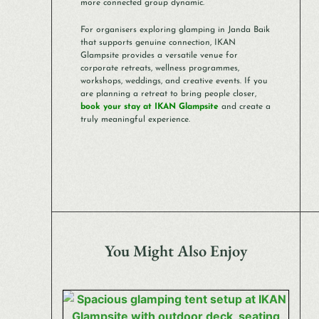
more connected group dynamic.
For organisers exploring glamping in Janda Baik
that supports genuine connection, IKAN
Glampsite provides a versatile venue for
corporate retreats, wellness programmes,
workshops, weddings, and creative events. If you
are planning a retreat to bring people closer,
book your stay at IKAN Glampsite
and create a
truly meaningful experience.
You Might Also Enjoy