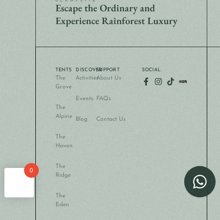
Escape the Ordinary and
Experience Rainforest Luxury
TENTS
DISCOVER
SUPPORT
SOCIAL
The
Activities
About Us
Grove
Events
FAQs
The
Alpine
Blog
Contact Us
The
Haven
The
0
Ridge
The
Eden