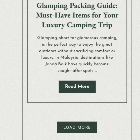
Glamping Packing Guide:
Must-Have Items for Your
Luxury Camping Trip
Glamping, short for glamorous camping,
is the perfect way to enjoy the great
outdoors without sacrificing comfort or
luxury. In Malaysia, destinations like
Janda Baik have quickly become
sought‑after spots ...
Read More
LOAD MORE