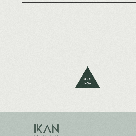
BOOK
NOW