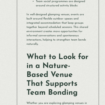
Team social programmes are designed
around structured activity blocks
In well-designed glamping venues, events are
built around flexible outdoor spaces and
integrated accommodation that keep groups
together beyond scheduled sessions. This shared
environment creates more opportunities for
informal conversations and spontaneous
interactions, helping to strengthen team bonds
naturally.
What to Look for
in a Nature-
Based Venue
That Supports
Team Bonding
Whether you are exploring glamping venues in