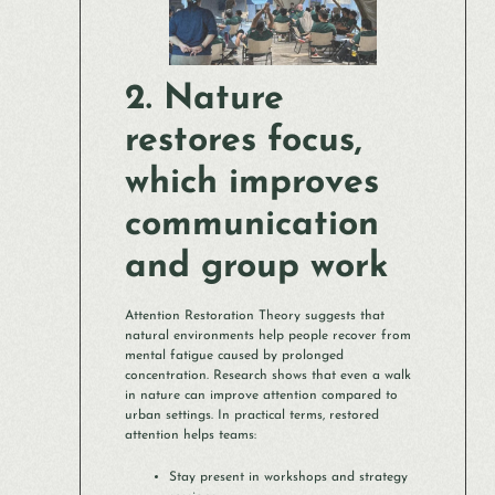
2. Nature
restores focus,
which improves
communication
and group work
Attention Restoration Theory suggests that
natural environments help people recover from
mental fatigue caused by prolonged
concentration. Research shows that even a walk
in nature can improve attention compared to
urban settings. In practical terms, restored
attention helps teams:
Stay present in workshops and strategy