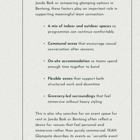
Janda Baik or comparing glamping options in
Bentong, these factors play an important role in
supporting meaningful team connection:
A mix of indoor and outdoor spaces
so
programmes can continue comfortably
Communal areas
that encourage casual
conversation after sessions
On-site accommodation
so teams spend
enough time together to bond
Flexible zones
that support both
structured work and downtime
Greenery-led surroundings
that feel
immersive without heavy styling
This is also why searches for an event space for
rent in Janda Baik or Bentong often reflect a
desire for venues that feel personal and
immersive rather than purely commercial. IKAN
Glampsite describes its events as “versatile event