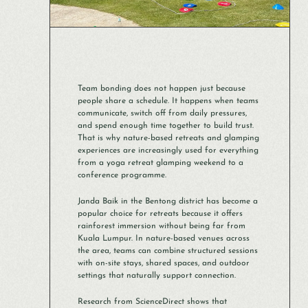
Team bonding does not happen just because
people share a schedule. It happens when teams
communicate, switch off from daily pressures,
and spend enough time together to build trust.
That is why nature-based retreats and glamping
experiences are increasingly used for everything
from a yoga retreat glamping weekend to a
conference programme.
Janda Baik in the Bentong district has become a
popular choice for retreats because it offers
rainforest immersion without being far from
Kuala Lumpur. In nature-based venues across
the area, teams can combine structured sessions
with on-site stays, shared spaces, and outdoor
settings that naturally support connection.
Research from ScienceDirect shows that