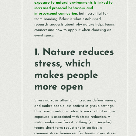
exposure to natural environments is linked to
increased prosocial behaviour and
interpersonal connection
, both essential for
team bonding. Below is what established
research suggests about why nature helps teams
connect and how to apply it when choosing an
event space.
1. Nature reduces
stress, which
makes people
more open
Stress narrows attention, increases defensiveness,
and makes people less patient in group settings.
One reason outdoor retreats work is that nature
exposure is associated with stress reduction. A
meta-analysis on forest bathing (shinrin-yoku)
found short-term reductions in cortisol, a
common stress biomarker. For teams, lower stress