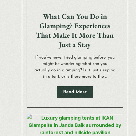
What Can You Do in
Glamping? Experiences
That Make It More Than
Just a Stay
If you’ve never tried glamping before, you
might be wondering: what can you
actually do in glamping? Is it just sleeping
in a tent, or is there more to the ...
Read More