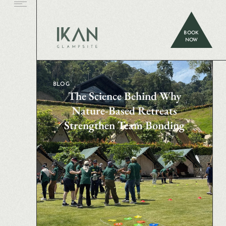
BOOK
NOW
BLOG
The Science Behind Why
Nature-Based Retreats
Strengthen Team Bonding