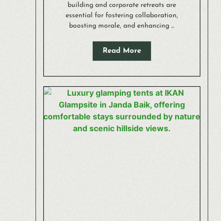
building and corporate retreats are
essential for fostering collaboration,
boosting morale, and enhancing ...
Read More