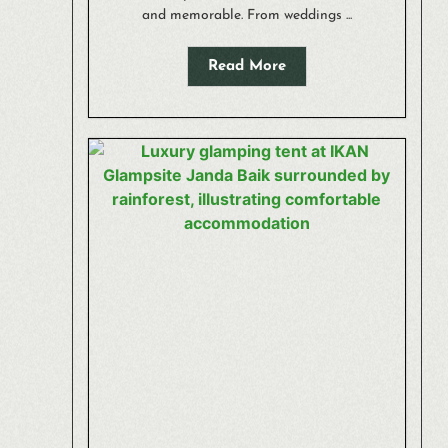
and memorable. From weddings ...
Read More