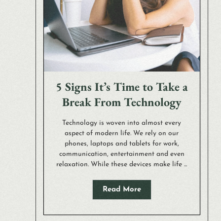
5 Signs It’s Time to Take a
Break From Technology
Technology is woven into almost every
aspect of modern life. We rely on our
phones, laptops and tablets for work,
communication, entertainment and even
relaxation. While these devices make life ...
Read More