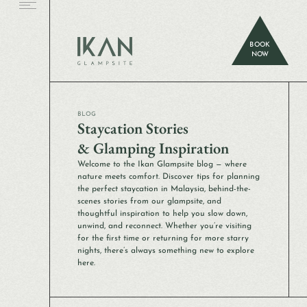
BOOK
NOW
BLOG
Staycation Stories
& Glamping Inspiration
Welcome to the Ikan Glampsite blog — where
nature meets comfort. Discover tips for planning
the perfect staycation in Malaysia, behind-the-
scenes stories from our glampsite, and
thoughtful inspiration to help you slow down,
unwind, and reconnect. Whether you’re visiting
for the first time or returning for more starry
nights, there’s always something new to explore
here.