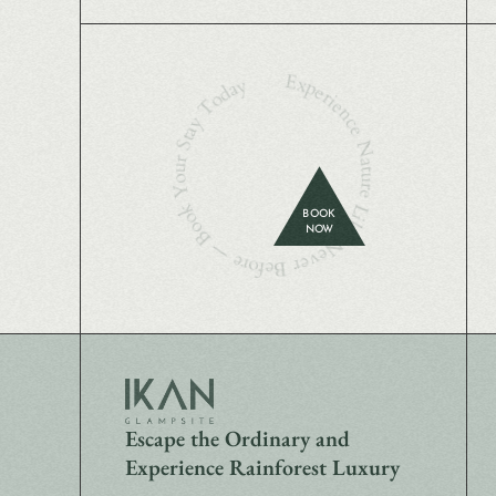
Experience Nature Like Never Before — Book Your Stay Today
BOOK
NOW
Escape the Ordinary and
Experience Rainforest Luxury