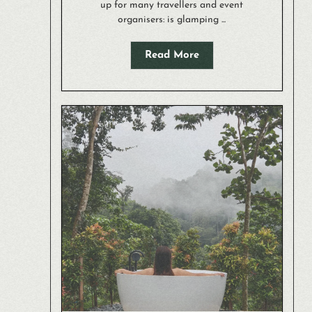
up for many travellers and event
organisers: is glamping ...
Read More