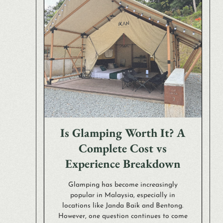
Is Glamping Worth It? A
Complete Cost vs
Experience Breakdown
Glamping has become increasingly
popular in Malaysia, especially in
locations like Janda Baik and Bentong.
However, one question continues to come