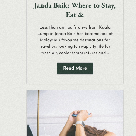
Janda Baik: Where to Stay,
Eat &
Less than an hour’s drive from Kuala
Lumpur, Janda Baik has become one of
Malaysia’s favourite destinations for
travellers looking to swap city life for
fresh air, cooler temperatures and ...
Read More