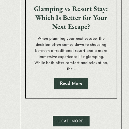
Glamping vs Resort Stay:
Which Is Better for Your
Next Escape?
When planning your next escape, the
decision often comes down to choosing
between a traditional resort and a more
immersive experience like glamping.
While both offer comfort and relaxation,
the ...
Read More
LOAD MORE