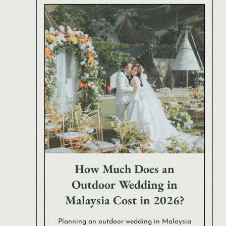
How Much Does an
Outdoor Wedding in
Malaysia Cost in 2026?
Planning an outdoor wedding in Malaysia