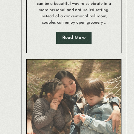
can be a beautiful way to celebrate in a
more personal and nature-led setting.
Instead of a conventional ballroom,
couples can enjoy open greenery ...
Read More