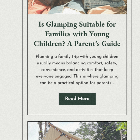
Is Glamping Suitable for
Families with Young
Children? A Parent’s Guide
Planning a family trip with young children
usually means balancing comfort, safety,
convenience, and activities that keep
everyone engaged. This is where glamping
can be a practical option for parents ...
Read More