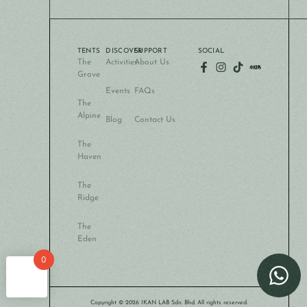
TENTS
DISCOVER
SUPPORT
SOCIAL
The
Activities
About Us
Grove
Events
FAQs
The
Alpine
Blog
Contact Us
The
Haven
The
Ridge
The
Eden
0
Copyright © 2026 IKAN LAB Sdn. Bhd. All rights reserved.