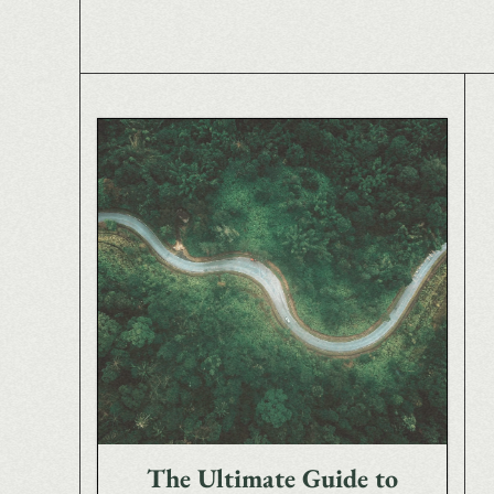
The Ultimate Guide to