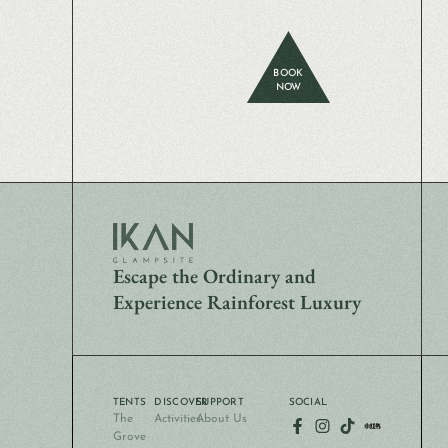
BOOK
NOW
Escape the Ordinary and
Experience Rainforest Luxury
TENTS
DISCOVER
SUPPORT
SOCIAL
The
Activities
About Us
Grove