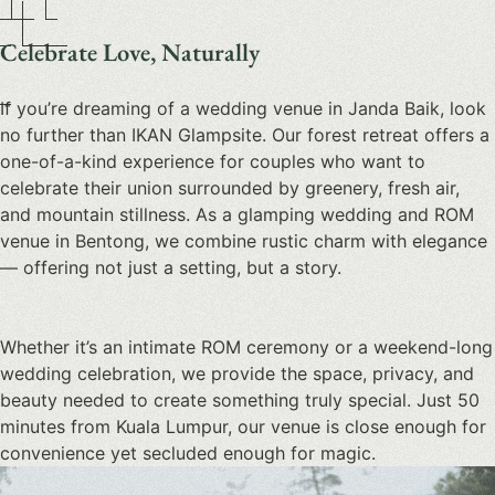
Celebrate Love, Naturally
If you’re dreaming of a
wedding venue in Janda Baik
, look
no further than IKAN Glampsite. Our forest retreat offers a
one-of-a-kind experience for couples who want to
celebrate their union surrounded by greenery, fresh air,
and mountain stillness. As a
glamping wedding and ROM
venue in Bentong
, we combine rustic charm with elegance
— offering not just a setting, but a story.
Whether it’s an intimate ROM ceremony or a weekend-long
wedding celebration, we provide the space, privacy, and
beauty needed to create something truly special. Just 50
minutes from Kuala Lumpur, our venue is close enough for
convenience yet secluded enough for magic.