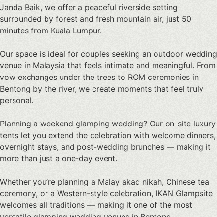
Janda Baik
, we offer a peaceful riverside setting
surrounded by forest and fresh mountain air, just 50
minutes from Kuala Lumpur.
Our space is ideal for couples seeking an
outdoor wedding
venue in Malaysia
that feels intimate and meaningful. From
vow exchanges under the trees to ROM ceremonies in
Bentong by the river, we create moments that feel truly
personal.
Planning a weekend
glamping wedding
? Our on-site luxury
tents let you extend the celebration with welcome dinners,
overnight stays, and post-wedding brunches — making it
more than just a one-day event.
Whether you’re planning a Malay akad nikah, Chinese tea
ceremony, or a Western-style celebration, IKAN Glampsite
welcomes all traditions — making it one of the most
versatile
glamping wedding venues in Bentong
.