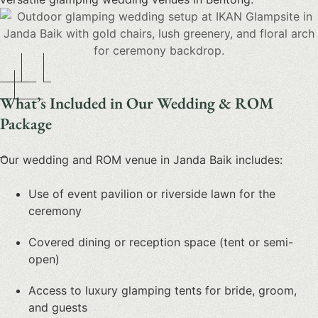
What’s Included in Our Wedding & ROM
Package
Our
wedding and ROM venue in Janda Baik
includes:
Use of event pavilion or riverside lawn for the
ceremony
Covered dining or reception space (tent or semi-
open)
Access to luxury glamping tents for bride, groom,
and guests