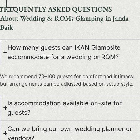
FREQUENTLY ASKED QUESTIONS
About Wedding & ROMs Glamping in Janda
Baik
How many guests can IKAN Glampsite
accommodate for a wedding or ROM?
We recommend 70–100 guests for comfort and intimacy,
but arrangements can be adjusted based on setup style.
Is accommodation available on-site for
guests?
Can we bring our own wedding planner or
vendors?