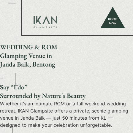
BOOK
NOW
WEDDING & ROM
Glamping Venue in
Janda Baik, Bentong
Say “I do”
Surrounded by Nature's Beauty
Whether it’s an intimate ROM or a full weekend wedding
retreat, IKAN Glampsite offers a private, scenic glamping
venue in Janda Baik — just 50 minutes from KL —
designed to make your celebration unforgettable.