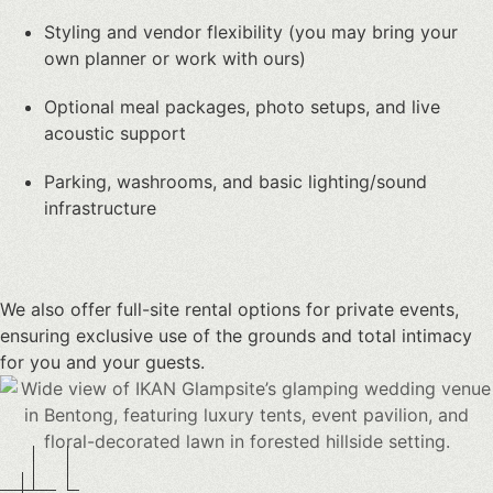
Styling and vendor flexibility (you may bring your
own planner or work with ours)
Optional meal packages, photo setups, and live
acoustic support
Parking, washrooms, and basic lighting/sound
infrastructure
We also offer full-site rental options for private events,
ensuring exclusive use of the grounds and total intimacy
for you and your guests.