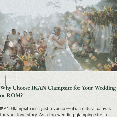
Why Choose IKAN Glampsite for Your Wedding
or ROM?
IKAN Glampsite isn’t just a venue — it’s a natural canvas
for your love story. As a top
wedding glamping site in