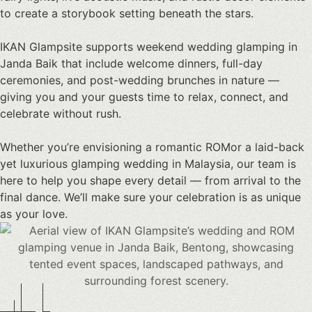
to create a storybook setting beneath the stars.
IKAN Glampsite supports weekend
wedding glamping in
Janda Baik
that include welcome dinners, full-day
ceremonies, and post-wedding brunches in nature —
giving you and your guests time to relax, connect, and
celebrate without rush.
Whether you’re envisioning a romantic ROMor a laid-back
yet
luxurious glamping wedding
in Malaysia, our team is
here to help you shape every detail — from arrival to the
final dance. We’ll make sure your celebration is as unique
as your love.