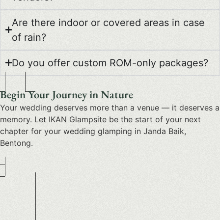
Are there indoor or covered areas in case
of rain?
Do you offer custom ROM-only packages?
Begin Your Journey in Nature
Your wedding deserves more than a venue — it deserves a
memory. Let IKAN Glampsite be the start of your next
chapter for your
wedding glamping in Janda Baik,
Bentong
.