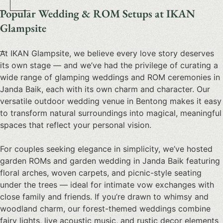
Popular Wedding & ROM Setups at IKAN
Glampsite
At IKAN Glampsite, we believe every love story deserves
its own stage — and we’ve had the privilege of curating a
wide range of
glamping weddings and ROM ceremonies in
Janda Baik
, each with its own charm and character. Our
versatile
outdoor wedding venue in Bentong
makes it easy
to transform natural surroundings into magical, meaningful
spaces that reflect your personal vision.
For couples seeking elegance in simplicity, we’ve hosted
garden ROMs and garden wedding in Janda Baik
featuring
floral arches, woven carpets, and picnic-style seating
under the trees — ideal for intimate vow exchanges with
close family and friends. If you’re drawn to whimsy and
woodland charm, our
forest-themed weddings
combine
fairy lights, live acoustic music, and rustic decor elements