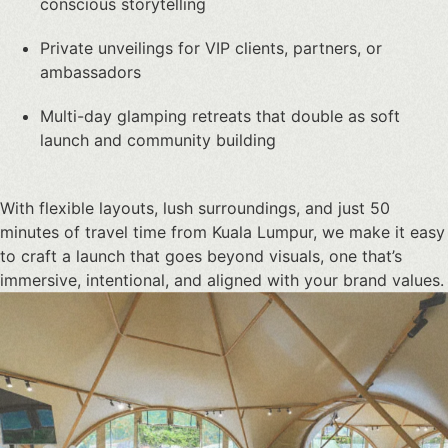
conscious storytelling
Private unveilings for VIP clients, partners, or
ambassadors
Multi-day glamping retreats that double as soft
launch and community building
With flexible layouts, lush surroundings, and just 50
minutes of travel time from Kuala Lumpur, we make it easy
to craft a launch that goes beyond visuals, one that’s
immersive, intentional, and aligned with your brand values.