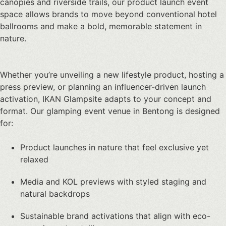
canopies and riverside trails, our
product launch event
space
allows brands to move beyond conventional hotel
ballrooms and make a bold, memorable statement in
nature.
Whether you’re unveiling a new lifestyle product, hosting a
press preview, or planning an influencer-driven launch
activation, IKAN Glampsite adapts to your concept and
format. Our glamping event venue in Bentong is designed
for:
Product launches in nature
that feel exclusive yet
relaxed
Media and KOL previews with styled staging and
natural backdrops
Sustainable brand activations that align with eco-