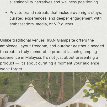
sustainability narratives and wellness positioning
Private brand retreats that include overnight stays,
curated experiences, and deeper engagement with
ambassadors, media, or VIP guests
Unlike traditional venues, IKAN Glampsite offers the
ambience, layout freedom, and outdoor aesthetic needed
to create a truly memorable
product launch glamping
experience in Malaysia
. It’s not just about presenting a
product — it’s about curating a moment your audience
won’t forget.