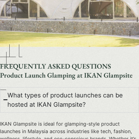
FREQUENTLY ASKED QUESTIONS
Product Launch Glamping at IKAN Glampsite
What types of product launches can be
hosted at IKAN Glampsite?
IKAN Glampsite is ideal for glamping-style product
launches in Malaysia across industries like tech, fashion,
wellness, lifestyle, and eco-conscious brands. Whether it’s