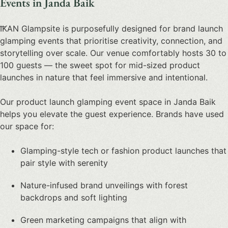
Events in Janda Baik
IKAN Glampsite is purposefully designed for
brand launch
glamping events
that prioritise creativity, connection, and
storytelling over scale. Our venue comfortably hosts 30 to
100 guests — the sweet spot for mid-sized
product
launches in nature
that feel immersive and intentional.
Our
product launch glamping event space in Janda Baik
helps you elevate the guest experience. Brands have used
our space for:
Glamping-style tech or fashion product launches that
pair style with serenity
Nature-infused brand unveilings with forest
backdrops and soft lighting
Green marketing campaigns that align with