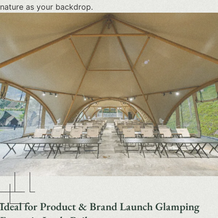
nature as your backdrop.
Ideal for Product & Brand Launch Glamping