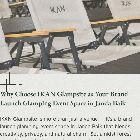
Why Choose IKAN Glampsite as Your Brand
Launch Glamping Event Space in Janda Baik
IKAN Glampsite is more than just a venue — it’s a
brand
launch glamping event space
in Janda Baik that blends
creativity, privacy, and natural charm. Set amidst forest