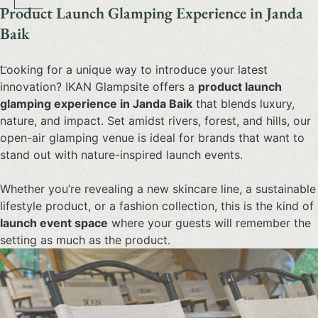
Product Launch Glamping Experience in Janda
Baik
Looking for a unique way to introduce your latest
innovation? IKAN Glampsite offers a
product launch
glamping
experience in Janda Baik
that blends luxury,
nature, and impact. Set amidst rivers, forest, and hills, our
open-air glamping venue is ideal for brands that want to
stand out with nature-inspired launch events.
Whether you’re revealing a new skincare line, a sustainable
lifestyle product, or a fashion collection, this is the kind of
launch event space
where your guests will remember the
setting as much as the product.