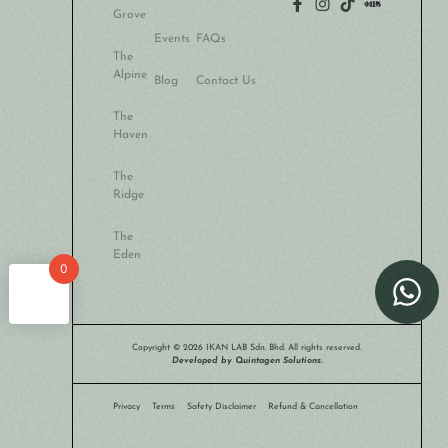
Grove
Events
FAQs
The
Alpine
Blog
Contact Us
The
Haven
The
Ridge
The
Eden
0
Copyright © 2026 IKAN LAB Sdn. Bhd. All rights reserved.
Developed by Quintagen Solutions.
Privacy
Terms
Safety Disclaimer
Refund & Cancellation