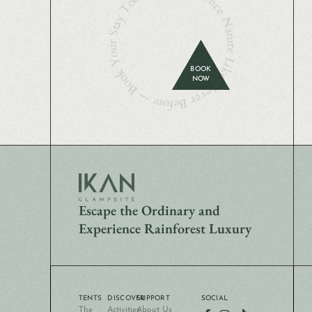
Experience Nature Like Never Before — Book Your Stay Today
BOOK
NOW
Escape the Ordinary and
Experience Rainforest Luxury
TENTS
DISCOVER
SUPPORT
SOCIAL
The
Activities
About Us