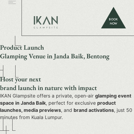
BOOK
NOW
Product Launch
Glamping Venue in Janda Baik, Bentong
Host your next
brand launch in nature with impact
IKAN Glampsite offers a private, open-air
glamping event
space in Janda Baik
, perfect for exclusive
product
launches, media previews
, and
brand activations
, just 50
minutes from Kuala Lumpur.