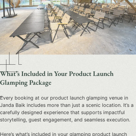
What’s Included in Your Product Launch
Glamping Package
Every booking at our
product launch glamping venue in
Janda Baik
includes more than just a scenic location. It’s a
carefully designed experience that supports impactful
storytelling, guest engagement, and seamless execution.
Here’s what’s included in your
glamping product launch