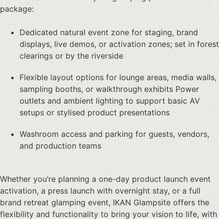
package:
Dedicated natural event zone for staging, brand
displays, live demos, or activation zones; set in forest
clearings or by the riverside
Flexible layout options for lounge areas, media walls,
sampling booths, or walkthrough exhibits
Power
outlets and ambient lighting to support basic AV
setups or stylised product presentations
Washroom access and parking for guests, vendors,
and production teams
Whether you’re planning a one-day
product launch event
activation
, a press launch with overnight stay, or a full
brand retreat glamping event, IKAN Glampsite offers the
flexibility and functionality to bring your vision to life, with