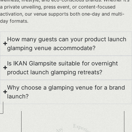
a private unveiling, press event, or content-focused
activation, our venue supports both one-day and multi-
day formats.
How many guests can your product launch
glamping venue accommodate?
Is IKAN Glampsite suitable for overnight
product launch glamping retreats?
Why choose a glamping venue for a brand
launch?