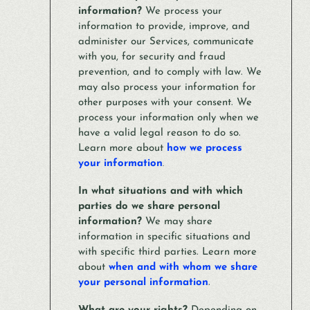
information?
We process your
information to provide, improve, and
administer our Services, communicate
with you, for security and fraud
prevention, and to comply with law. We
may also process your information for
other purposes with your consent. We
process your information only when we
have a valid legal reason to do so.
Learn more about
how we process
your information
.
In what situations and with which
parties do we share personal
information?
We may share
information in specific situations and
with specific third parties. Learn more
about
when and with whom we share
your personal information
.