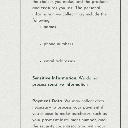
the choices you make, and the products
and features you use. The personal
information we collect may include the
following:
names
phone numbers
email addresses
Sensitive Information.
We do not
process sensitive information.
Payment Data.
We may collect data
necessary to process your payment if
you choose to make purchases, such as
your payment instrument number, and
the security code associated with your