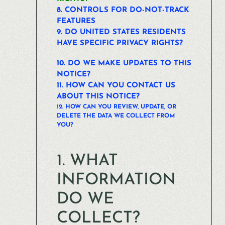
8. CONTROLS FOR DO-NOT-TRACK
FEATURES
9. DO UNITED STATES RESIDENTS
HAVE SPECIFIC PRIVACY RIGHTS?
10. DO WE MAKE UPDATES TO THIS
NOTICE?
11. HOW CAN YOU CONTACT US
ABOUT THIS NOTICE?
12. HOW CAN YOU REVIEW, UPDATE, OR
DELETE THE DATA WE COLLECT FROM
YOU?
1. WHAT
INFORMATION
DO WE
COLLECT?