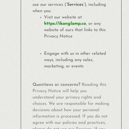
use our services (‘
Services
‘), including
when you:
Visit our website at
https://ikanglamp.co
, or any
website of ours that links to this
Privacy Notice
Engage with us in other related
ways, including any sales,
marketing, or events
Questions or concerns?
Reading this
Privacy Notice will help you
understand your privacy rights and
choices. We are responsible for making
decisions about how your personal
information is processed. If you do not
agree with our policies and practices,