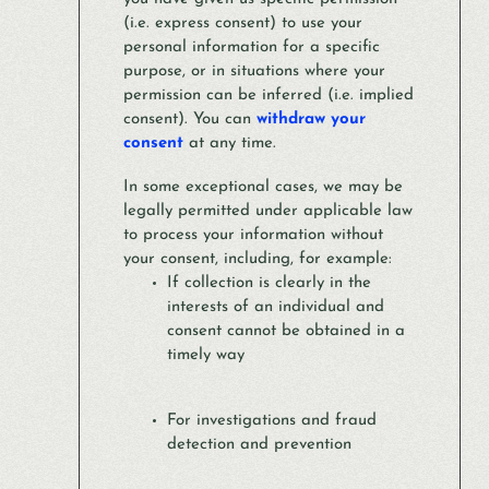
(i.e. express consent) to use your
personal information for a specific
purpose, or in situations where your
permission can be inferred (i.e. implied
consent). You can
withdraw your
consent
at any time.
In some exceptional cases, we may be
legally permitted under applicable law
to process your information without
your consent, including, for example:
If collection is clearly in the
interests of an individual and
consent cannot be obtained in a
timely way
For investigations and fraud
detection and prevention