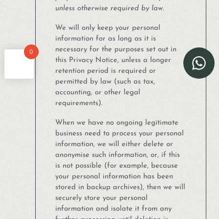
unless otherwise required by law.
We will only keep your personal
information for as long as it is
necessary for the purposes set out in
0
this Privacy Notice, unless a longer
retention period is required or
permitted by law (such as tax,
accounting, or other legal
requirements).
When we have no ongoing legitimate
business need to process your personal
information, we will either delete or
anonymise such information, or, if this
is not possible (for example, because
your personal information has been
stored in backup archives), then we will
securely store your personal
information and isolate it from any