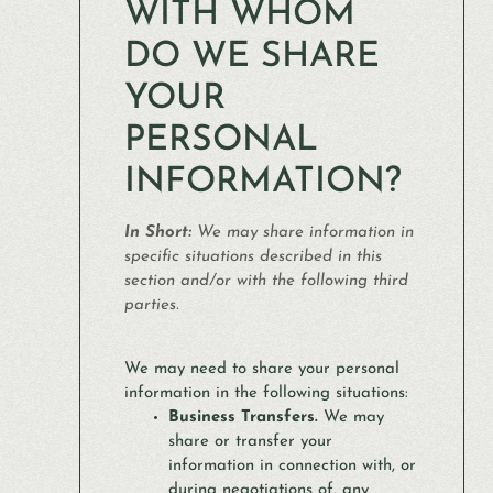
WITH WHOM
DO WE SHARE
YOUR
PERSONAL
INFORMATION?
In Short:
We may share information in
specific situations described in this
section and/or with the following third
parties.
We may need to share your personal
information in the following situations:
Business Transfers.
We may
share or transfer your
information in connection with, or
during negotiations of, any