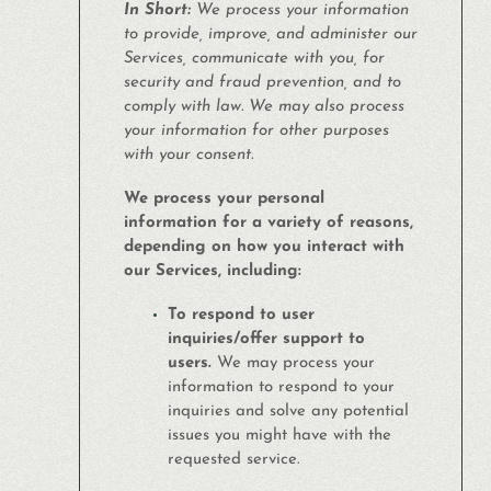
In Short:
We process your information
to provide, improve, and administer our
Services, communicate with you, for
security and fraud prevention, and to
comply with law. We may also process
your information for other purposes
with your consent.
We process your personal
information for a variety of reasons,
depending on how you interact with
our Services, including:
To respond to user
inquiries/offer support to
users.
We may process your
information to respond to your
inquiries and solve any potential
issues you might have with the
requested service.