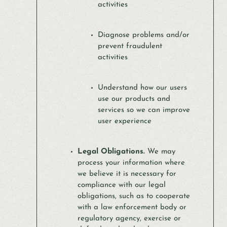
activities
Diagnose problems and/or
prevent fraudulent
activities
Understand how our users
use our products and
services so we can improve
user experience
Legal Obligations.
We may
process your information where
we believe it is necessary for
compliance with our legal
obligations, such as to cooperate
with a law enforcement body or
regulatory agency, exercise or