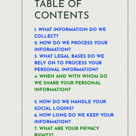
TABLE OF
CONTENTS
1. WHAT INFORMATION DO WE
COLLECT?
2. HOW DO WE PROCESS YOUR
INFORMATION?
3.
WHAT LEGAL BASES DO WE
RELY ON TO PROCESS YOUR
PERSONAL INFORMATION?
4. WHEN AND WITH WHOM DO
WE SHARE YOUR PERSONAL
INFORMATION?
5. HOW DO WE HANDLE YOUR
SOCIAL LOGINS?
6. HOW LONG DO WE KEEP YOUR
INFORMATION?
7. WHAT ARE YOUR PRIVACY
RIGHTS?