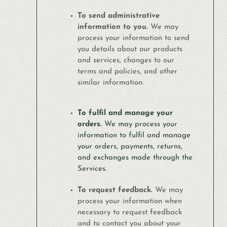
To send administrative
information to you.
We may
process your information to send
you details about our products
and services, changes to our
terms and policies, and other
similar information.
To fulfil and manage your
orders.
We may process your
information to fulfil and manage
your orders, payments, returns,
and exchanges made through the
Services.
To request feedback.
We may
process your information when
necessary to request feedback
and to contact you about your