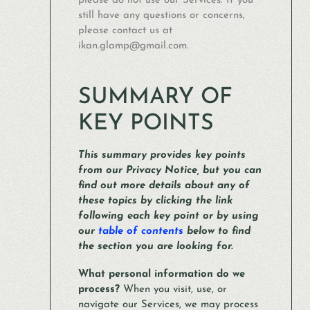
please do not use our Services. If you
still have any questions or concerns,
please contact us at
ikan.glamp@gmail.com.
SUMMARY OF
KEY POINTS
This summary provides key points
from our Privacy Notice, but you can
find out more details about any of
these topics by clicking the link
following each key point or by using
our
table of contents
below to find
the section you are looking for.
What personal information do we
process?
When you visit, use, or
navigate our Services, we may process