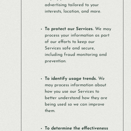
advertising tailored to your
interests, location, and more.
To protect our Services.
We may
process your information as part
of our efforts to keep our
Services safe and secure,
including fraud monitoring and
prevention.
To identify usage trends.
We
may process information about
how you use our Services to
better understand how they are
being used so we can improve
them.
To determine the effectiveness