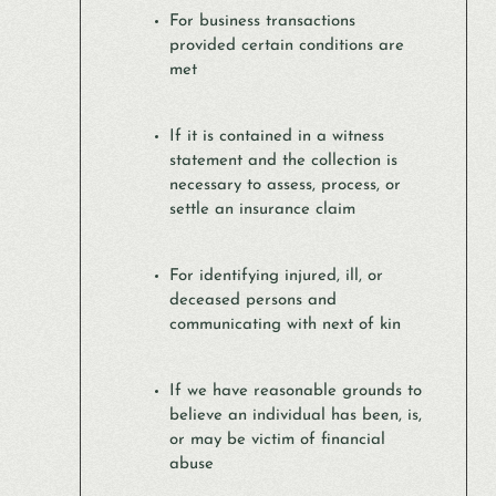
For business transactions
provided certain conditions are
met
If it is contained in a witness
statement and the collection is
necessary to assess, process, or
settle an insurance claim
For identifying injured, ill, or
deceased persons and
communicating with next of kin
If we have reasonable grounds to
believe an individual has been, is,
or may be victim of financial
abuse