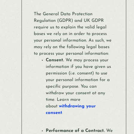
The General Data Protection
Regulation (GDPR) and UK GDPR
require us to explain the valid legal
bases we rely on in order to process
your personal information. As such, we
may rely on the following legal bases
to process your personal information:
Consent.
We may process your
information if you have given us
permission (i.e. consent) to use
your personal information for a
specific purpose. You can
withdraw your consent at any
time. Learn more
about
withdrawing your
consent
.
Performance of a Contract.
We