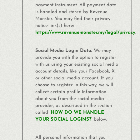
payment instrument. All payment data
is handled and stored by Revenue
Monster
. You may find their privacy
notice link(s) here:
https://www.revenuemonster.my/legal/privacy
.
Social Media Login Data.
We may
provide you with the option to register
with us using your existing social media
account details, like your Facebook, X,
or other social media account. If you
choose to register in this way, we will
collect certain profile information
about you from the social media
provider, as described in the section
called ‘
HOW DO WE HANDLE
YOUR SOCIAL LOGINS?
‘ below.
All personal information that you