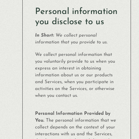
Personal information
you disclose to us
In Short:
We collect personal
information that you provide to us.
We collect personal information that
you voluntarily provide to us when you
express an interest in obtaining
information about us or our products
and Services, when you participate in
activities on the Services, or otherwise
when you contact us.
Personal Information Provided by
You.
The personal information that we
collect depends on the context of your
interactions with us and the Services,