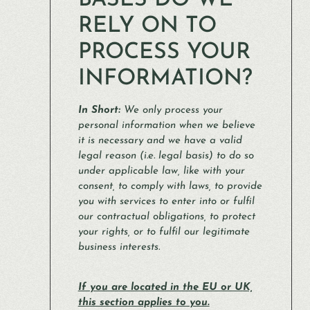
BASES DO WE
RELY ON TO
PROCESS YOUR
INFORMATION?
In Short:
We only process your
personal information when we believe
it is necessary and we have a valid
legal reason (i.e. legal basis) to do so
under applicable law, like with your
consent, to comply with laws, to provide
you with services to enter into or fulfil
our contractual obligations, to protect
your rights, or to fulfil our legitimate
business interests.
If you are located in the EU or UK,
this section applies to you.