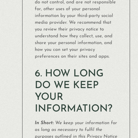
do not control, and are not responsible
for, other uses of your personal
information by your third-party social
media provider. We recommend that
you review their privacy notice to
understand how they collect, use, and
share your personal information, and
how you can set your privacy
preferences on their sites and apps.
6. HOW LONG
DO WE KEEP
YOUR
INFORMATION?
In Short:
We keep your information for
as long as necessary to fulfil the
purposes outlined in this Privacy Notice