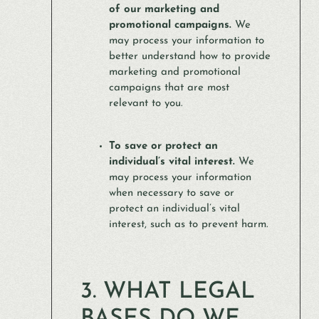
of our marketing and
promotional campaigns.
We
may process your information to
better understand how to provide
marketing and promotional
campaigns that are most
relevant to you.
To save or protect an
individual’s vital interest.
We
may process your information
when necessary to save or
protect an individual’s vital
interest, such as to prevent harm.
3. WHAT LEGAL