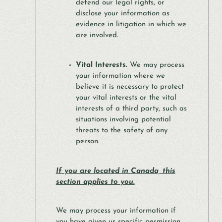
defend our legal rights, or
disclose your information as
evidence in litigation in which we
are involved.
Vital Interests.
We may process
your information where we
believe it is necessary to protect
your vital interests or the vital
interests of a third party, such as
situations involving potential
threats to the safety of any
person.
If you are located in Canada, this
section applies to you.
We may process your information if
you have given us specific permission