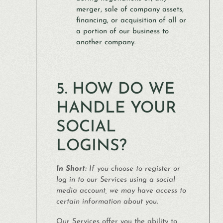
merger, sale of company assets,
financing, or acquisition of all or
a portion of our business to
another company.
5. HOW DO WE
HANDLE YOUR
SOCIAL
LOGINS?
In Short:
If you choose to register or
log in to our Services using a social
media account, we may have access to
certain information about you.
Our Services offer you the ability to