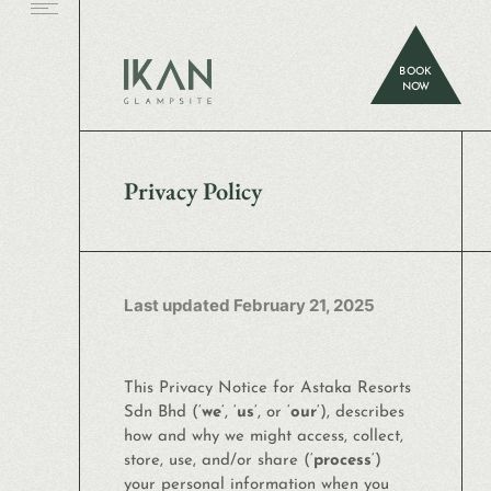
BOOK
NOW
Privacy Policy
Last updated February 21, 2025
This Privacy Notice for Astaka Resorts
Sdn Bhd (‘
we
‘, ‘
us
‘, or ‘
our
‘
), describes
how and why we might access, collect,
store, use, and/or share (‘
process
‘)
your personal information when you