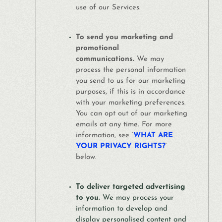
use of our Services.
To send you marketing and
promotional
communications.
We may
process the personal information
you send to us for our marketing
purposes, if this is in accordance
with your marketing preferences.
You can opt out of our marketing
emails at any time. For more
information, see ‘
WHAT ARE
YOUR PRIVACY RIGHTS?
‘
below.
To deliver targeted advertising
to you.
We may process your
information to develop and
display personalised content and