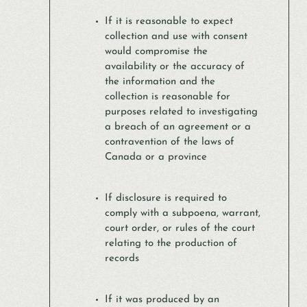
If it is reasonable to expect
collection and use with consent
would compromise the
availability or the accuracy of
the information and the
collection is reasonable for
purposes related to investigating
a breach of an agreement or a
contravention of the laws of
Canada or a province
If disclosure is required to
comply with a subpoena, warrant,
court order, or rules of the court
relating to the production of
records
If it was produced by an