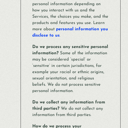
personal information depending on
how you interact with us and the
Services, the choices you make, and the
products and features you use. Learn
more about
personal information you
disclose to us
.
Do we process any sensitive personal
information?
Some of the information
may be considered ‘special’ or
‘sensitive’ in certain jurisdictions, for
example your racial or ethnic origins,
sexual orientation, and religious
beliefs. We do not process sensitive
personal information.
Do we collect any information from
third parties?
We do not collect any
information from third parties.
How do we process your