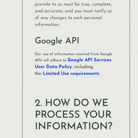
provide to us must be true, complete,
and accurate, and you must notify us
of any changes to such personal
information.
Google API
Our use of information received from Google
Google API Services
APIs will adhere to
User Data Policy
, including
the
Limited Use requirements
.
2. HOW DO WE
PROCESS YOUR
INFORMATION?