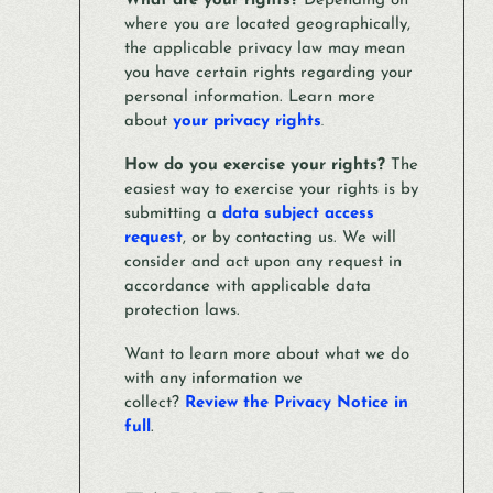
What are your rights?
Depending on
where you are located geographically,
the applicable privacy law may mean
you have certain rights regarding your
personal information. Learn more
about
your privacy rights
.
How do you exercise your rights?
The
easiest way to exercise your rights is by
submitting a
data subject access
request
, or by contacting us. We will
consider and act upon any request in
accordance with applicable data
protection laws.
Want to learn more about what we do
with any information we
collect?
Review the Privacy Notice in
full
.