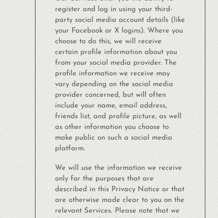
register and log in using your third-
party social media account details (like
your Facebook or X logins). Where you
choose to do this, we will receive
certain profile information about you
from your social media provider. The
profile information we receive may
vary depending on the social media
provider concerned, but will often
include your name, email address,
friends list, and profile picture, as well
as other information you choose to
make public on such a social media
platform.
We will use the information we receive
only for the purposes that are
described in this Privacy Notice or that
are otherwise made clear to you on the
relevant Services. Please note that we