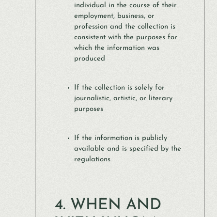
individual in the course of their
employment, business, or
profession and the collection is
consistent with the purposes for
which the information was
produced
If the collection is solely for
journalistic, artistic, or literary
purposes
If the information is publicly
available and is specified by the
regulations
4. WHEN AND