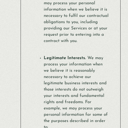
may process your personal
information when we believe it is
necessary to fulfil our contractual
obligations to you, including
providing our Services or at your
request prior to entering into a
contract with you.
Legitimate Interests.
We may
process your information when
we believe it is reasonably
necessary to achieve our
legitimate business interests and
those interests do not outweigh
your interests and fundamental
rights and freedoms. For
example, we may process your
personal information for some of
the purposes described in order
to: