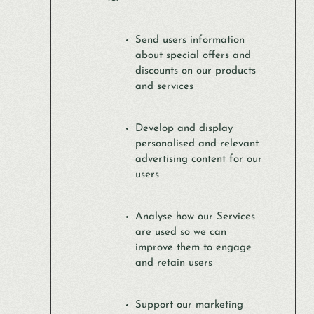
Send users information
about special offers and
discounts on our products
and services
Develop and display
personalised and relevant
advertising content for our
users
Analyse how our Services
are used so we can
improve them to engage
and retain users
Support our marketing