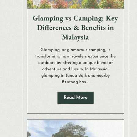
Glamping vs Camping: Key
Differences & Benefits in
Malaysia
Glamping, or glamorous camping, is
transforming how travelers experience the
outdoors by offering a unique blend of
adventure and luxury. In Malaysia,
glamping in Janda Baik and nearby
Bentong has ...
Read More