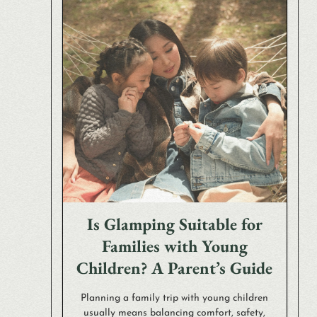
Is Glamping Suitable for
Families with Young
Children? A Parent’s Guide
Planning a family trip with young children
usually means balancing comfort, safety,