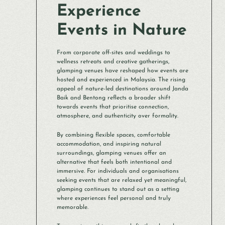
Experience
Events in Nature
From corporate off-sites and weddings to
wellness retreats and creative gatherings,
glamping venues have reshaped how events are
hosted and experienced in Malaysia. The rising
appeal of nature-led destinations around Janda
Baik and Bentong reflects a broader shift
towards events that prioritise connection,
atmosphere, and authenticity over formality.
By combining flexible spaces, comfortable
accommodation, and inspiring natural
surroundings, glamping venues offer an
alternative that feels both intentional and
immersive. For individuals and organisations
seeking events that are relaxed yet meaningful,
glamping continues to stand out as a setting
where experiences feel personal and truly
memorable.