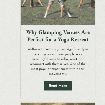
Why Glamping Venues Are
Perfect for a Yoga Retreat
Wellness travel has grown significantly in
recent years as more people seek
meaningful ways to relax, reset, and
reconnect with themselves. One of the
most popular experiences within this
movement ...
Read More