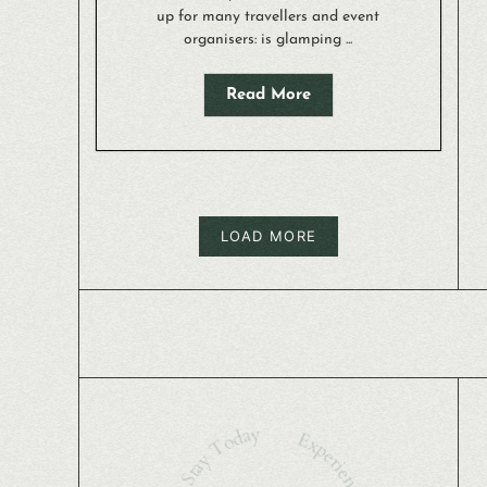
up for many travellers and event
organisers: is glamping ...
Read More
LOAD MORE