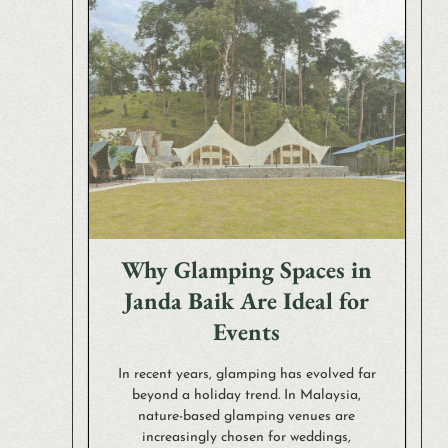
Why Glamping Spaces in
Janda Baik Are Ideal for
Events
In recent years, glamping has evolved far
beyond a holiday trend. In Malaysia,
nature-based glamping venues are
increasingly chosen for weddings,