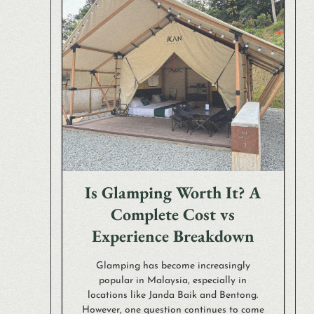
Is Glamping Worth It? A
Complete Cost vs
Experience Breakdown
Glamping has become increasingly
popular in Malaysia, especially in
locations like Janda Baik and Bentong.
However, one question continues to come