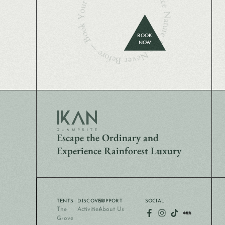
Experience Nature Like Never Before — Book Your Stay Today
BOOK
NOW
Escape the Ordinary and
Experience Rainforest Luxury
TENTS
DISCOVER
SUPPORT
SOCIAL
The
Activities
About Us
Grove