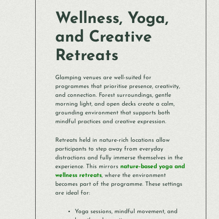
Wellness, Yoga,
and Creative
Retreats
Glamping venues are well-suited for
programmes that prioritise presence, creativity,
and connection. Forest surroundings, gentle
morning light, and open decks create a calm,
grounding environment that supports both
mindful practices and creative expression.
Retreats held in nature-rich locations allow
participants to step away from everyday
distractions and fully immerse themselves in the
experience. This mirrors
nature-based yoga and
wellness retreats
, where the environment
becomes part of the programme. These settings
are ideal for:
Yoga sessions, mindful movement, and