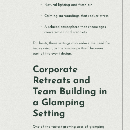
Natural lighting and fresh air
Calming surroundings that reduce stress
A relaxed atmosphere that encourages
conversation and creativity
For hosts, these settings also reduce the need for
heavy décor, as the landscape itself becomes
part of the event design.
Corporate
Retreats and
Team Building in
a Glamping
Setting
One of the fastest-growing uses of glamping