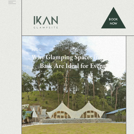
BOOK
NOW
BLOG
Why Glamping Spaces in Janda
Baik Are Ideal for Events