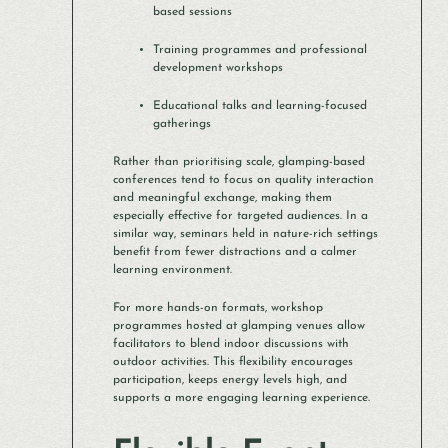
based sessions
Training programmes and professional
development workshops
Educational talks and learning-focused
gatherings
Rather than prioritising scale, glamping-based
conferences tend to focus on quality interaction
and meaningful exchange, making them
especially effective for targeted audiences. In a
similar way, seminars held in nature-rich settings
benefit from fewer distractions and a calmer
learning environment.
For more hands-on formats, workshop
programmes hosted at glamping venues allow
facilitators to blend indoor discussions with
outdoor activities. This flexibility encourages
participation, keeps energy levels high, and
supports a more engaging learning experience.