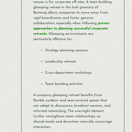
venues is for corporate off-sites. A team-building
glamping retreat in the lush greenery of
Bentong allows companies to move away from
rigid boardrooms and foster genuine
collaboration, especially when following
proven
approaches to planning successful corporate
retreats
. Glamping environments are
particularly effective for:
Strategy planning sessions
Leadership retreats
Cross-department workshops
Team bonding activities
A company glamping retreat benefits from
flexible outdoor and semi-covered spaces that
can adapt to discussions, breakout sessions, and
informal networking. The overnight element
further strengthens team relationships, as
shared meals and downtime naturally encourage
interaction.