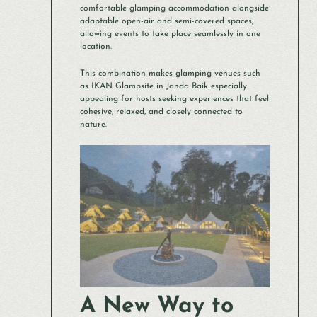
comfortable glamping accommodation alongside
adaptable open-air and semi-covered spaces,
allowing events to take place seamlessly in one
location.
This combination makes glamping venues such
as IKAN Glampsite in Janda Baik especially
appealing for hosts seeking experiences that feel
cohesive, relaxed, and closely connected to
nature.
A New Way to