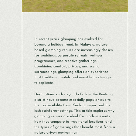
In recent years, glamping has evolved far
beyond a holiday trend. In Malaysia, nature-
based glamping venues are increasingly chosen
for weddings, corporate retreats, wellness
programmes, and creative gatherings.
Combining comfort, privacy, and scenic
surroundings, glamping offers an experience
that traditional hotels and event halls struggle
to replicate.
Destinations such as Janda Baik in the Bentong
district have become especially popular due to
their accessibility from Kuala Lumpur and their
lush rainforest settings. This article explores why
glamping venues are ideal for modern events,
how they compare to traditional locations, and
the types of gatherings that benefit most from a
nature-driven environment.