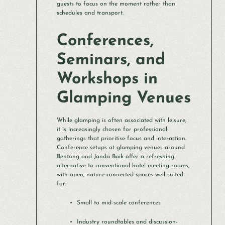
guests to focus on the moment rather than
schedules and transport.
Conferences,
Seminars, and
Workshops in
Glamping Venues
While glamping is often associated with leisure,
it is increasingly chosen for professional
gatherings that prioritise focus and interaction.
Conference setups at glamping venues around
Bentong and Janda Baik offer a refreshing
alternative to conventional hotel meeting rooms,
with open, nature-connected spaces well-suited
for:
Small to mid-scale conferences
Industry roundtables and discussion-