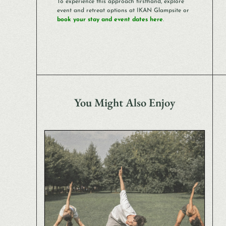
To experience this approach firsthand, explore
event and retreat options at IKAN Glampsite or
book your stay and event dates here
.
You Might Also Enjoy