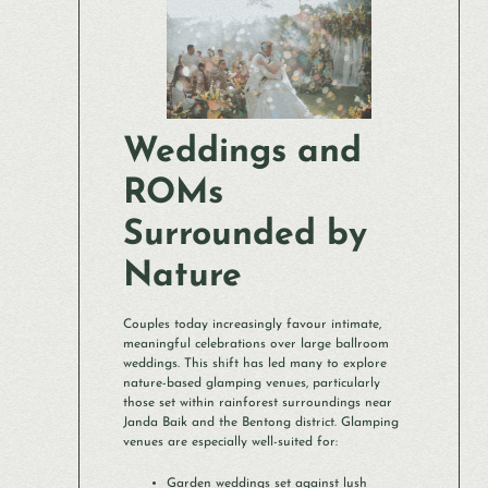
Weddings and
ROMs
Surrounded by
Nature
Couples today increasingly favour intimate,
meaningful celebrations over large ballroom
weddings. This shift has led many to explore
nature-based glamping venues, particularly
those set within rainforest surroundings near
Janda Baik and the Bentong district. Glamping
venues are especially well-suited for:
Garden weddings set against lush