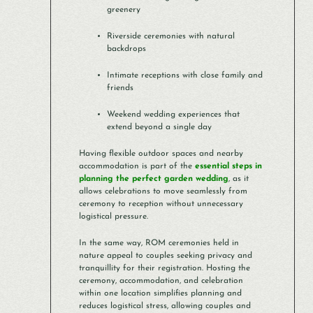
greenery
Riverside ceremonies with natural
backdrops
Intimate receptions with close family and
friends
Weekend wedding experiences that
extend beyond a single day
Having flexible outdoor spaces and nearby
accommodation is part of the
essential steps in
planning the perfect garden wedding
, as it
allows celebrations to move seamlessly from
ceremony to reception without unnecessary
logistical pressure.
In the same way, ROM ceremonies held in
nature appeal to couples seeking privacy and
tranquillity for their registration. Hosting the
ceremony, accommodation, and celebration
within one location simplifies planning and
reduces logistical stress, allowing couples and