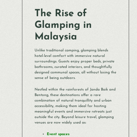
The Rise of
Glamping in
Malaysia
Unlike traditional camping, glamping blends
hotel-level comfort with immersive natural
surroundings. Guests enjoy proper beds, private
bathrooms, curated interiors, and thoughtfully
designed communal spaces, all without losing the
sense of being outdoors.
Nestled within the rainforests of Janda Baik and
Bentong, these destinations offer a rare
combination of natural tranquillity and urban
accessibility, making them ideal for hosting
meaningful events and immersive retreats just
outside the city. Beyond leisure travel, glamping
venues are now widely used as:
Event spaces