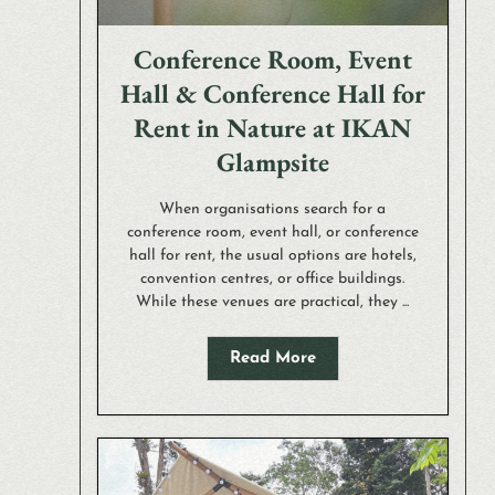
Conference Room, Event
Hall & Conference Hall for
Rent in Nature at IKAN
Glampsite
When organisations search for a
conference room, event hall, or conference
hall for rent, the usual options are hotels,
convention centres, or office buildings.
While these venues are practical, they ...
Read More