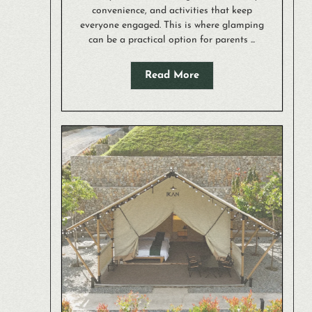
convenience, and activities that keep
everyone engaged. This is where glamping
can be a practical option for parents ...
Read More