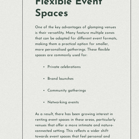
Flexible Event
Spaces
One of the key advantages of glamping venues
is their versatility. Many feature multiple zones
that can be adapted for different event formats,
making them a practical option for smaller,
more personalised gatherings. These flexible
spaces are commonly used for:
Private celebrations
Brand launches
Community gatherings
Networking events
As a result, there has been growing interest in
renting event spaces in these areas, particularly
venues that offer a more intimate and nature-
connected setting. This reflects a wider shift
towards event spaces that feel personal and