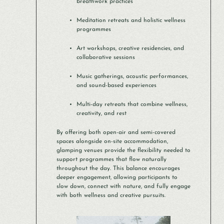
breathwork practices
Meditation retreats and holistic wellness
programmes
Art workshops, creative residencies, and
collaborative sessions
Music gatherings, acoustic performances,
and sound-based experiences
Multi-day retreats that combine wellness,
creativity, and rest
By offering both open-air and semi-covered
spaces alongside on-site accommodation,
glamping venues provide the flexibility needed to
support programmes that flow naturally
throughout the day. This balance encourages
deeper engagement, allowing participants to
slow down, connect with nature, and fully engage
with both wellness and creative pursuits.