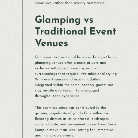
immersive, rather than overtly commercial.
Glamping vs
Traditional Event
Venues
Compared to traditional hotels or banquet halls,
glamping venues offer a more private and
exclusive setting, enhanced by natural
surroundings that require little additional styling.
With event spaces and accommodation
integrated within the same location, guests can
stay on-site and remain fully engaged
throughout the experience.
This seamless setup has contributed to the
growing popularity of Janda Baik within the
Bentong district, as its rainforest landscapes,
cooler climate, and convenient access from Kuala
Lumpur make it an ideal setting for immersive
and memorable events.