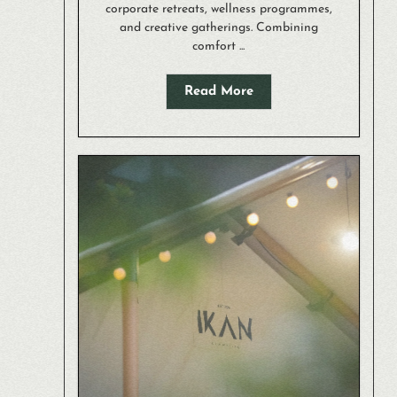
corporate retreats, wellness programmes,
and creative gatherings. Combining
comfort ...
Read More