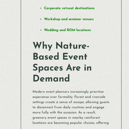
Corporate retreat destinations
Workshop and seminar venues
Wedding and ROM locations
Why Nature-
Based Event
Spaces Are in
Demand
Modern event planners increasingly prioritise
experience over formality. Forest and riverside
settings create a sense of escape, allowing guests
to disconnect from daily routines and engage
more fully with the occasion. As a result,
greenery event spaces in nearby rainforest
locations are becoming popular choices, offering: