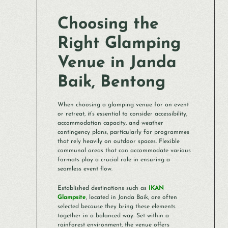
Choosing the
Right Glamping
Venue in Janda
Baik, Bentong
When choosing a glamping venue for an event
or retreat, it’s essential to consider accessibility,
accommodation capacity, and weather
contingency plans, particularly for programmes
that rely heavily on outdoor spaces. Flexible
communal areas that can accommodate various
formats play a crucial role in ensuring a
seamless event flow.
Established destinations such as
IKAN
Glampsite
, located in Janda Baik, are often
selected because they bring these elements
together in a balanced way. Set within a
rainforest environment, the venue offers