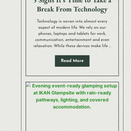
Break From Technology
Technology is woven into almost every
aspect of modern life. We rely on our
phones, laptops and tablets for work,
communication, entertainment and even
relaxation. While these devices make life ...
Read More