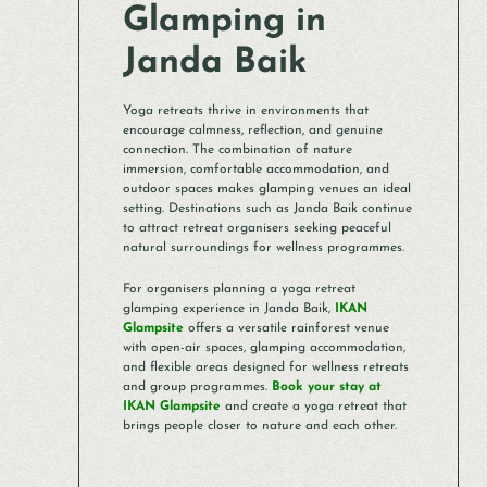
Glamping in
Janda Baik
Yoga retreats thrive in environments that
encourage calmness, reflection, and genuine
connection. The combination of nature
immersion, comfortable accommodation, and
outdoor spaces makes glamping venues an ideal
setting. Destinations such as Janda Baik continue
to attract retreat organisers seeking peaceful
natural surroundings for wellness programmes.
For organisers planning a yoga retreat
glamping experience in Janda Baik,
IKAN
Glampsite
offers a versatile rainforest venue
with open-air spaces, glamping accommodation,
and flexible areas designed for wellness retreats
and group programmes.
Book your stay at
IKAN Glampsite
and create a yoga retreat that
brings people closer to nature and each other.