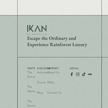
Escape the Ordinary and
Experience Rainforest Luxury
TENTS
DISCOVER
SUPPORT
SOCIAL
The
Activities
About Us
Grove
Events
FAQs
The
Alpine
Blog
Contact Us
The
Haven