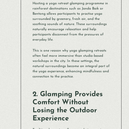
Hosting a yoga retreat glamping programme in
rainforest destinations such as Janda Baik or
Bentong allows participants to practise yoga
surrounded by greenery, fresh air, and the
soothing sounds of nature. These surroundings
naturally encourage relaxation and help
participants disconnect from the pressures of
everyday life.
This is one reason why yoga glamping retreats
often feel more immersive than studio-based
workshops in the city. In these settings, the
natural surroundings become an integral part of
the yoga experience, enhancing mindfulness and
connection to the practice.
2. Glamping Provides
Comfort Without
Losing the Outdoor
Experience