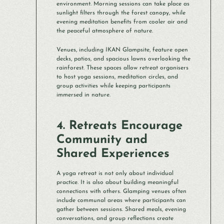
environment. Morning sessions can take place as
sunlight filters through the forest canopy, while
evening meditation benefits from cooler air and
the peaceful atmosphere of nature.
Venues, including IKAN Glampsite, feature open
decks, patios, and spacious lawns overlooking the
rainforest. These spaces allow retreat organisers
to host yoga sessions, meditation circles, and
group activities while keeping participants
immersed in nature.
4. Retreats Encourage
Community and
Shared Experiences
A yoga retreat is not only about individual
practice. It is also about building meaningful
connections with others. Glamping venues often
include communal areas where participants can
gather between sessions. Shared meals, evening
conversations, and group reflections create