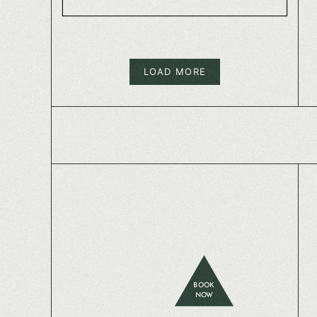
LOAD MORE
BOOK
NOW