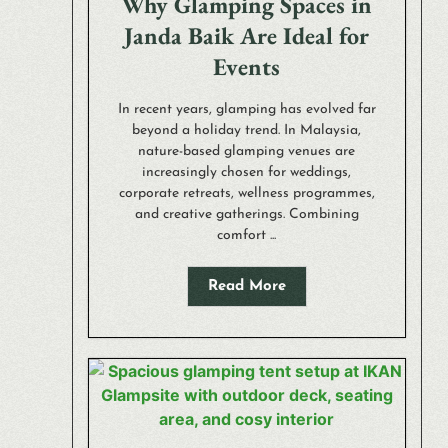
Why Glamping Spaces in
Janda Baik Are Ideal for
Events
In recent years, glamping has evolved far
beyond a holiday trend. In Malaysia,
nature-based glamping venues are
increasingly chosen for weddings,
corporate retreats, wellness programmes,
and creative gatherings. Combining
comfort ...
Read More