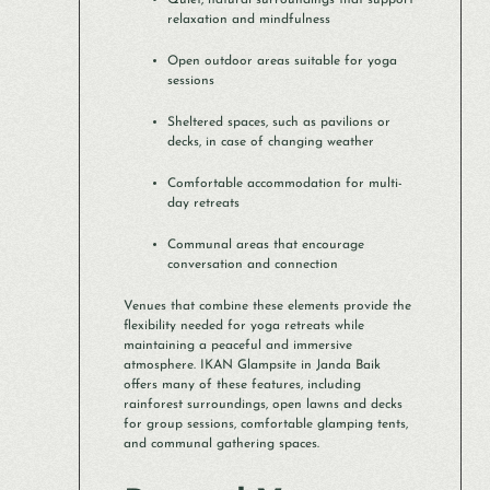
Quiet, natural surroundings that support
relaxation and mindfulness
Open outdoor areas suitable for yoga
sessions
Sheltered spaces, such as pavilions or
decks, in case of changing weather
Comfortable accommodation for multi-
day retreats
Communal areas that encourage
conversation and connection
Venues that combine these elements provide the
flexibility needed for yoga retreats while
maintaining a peaceful and immersive
atmosphere. IKAN Glampsite in Janda Baik
offers many of these features, including
rainforest surroundings, open lawns and decks
for group sessions, comfortable glamping tents,
and communal gathering spaces.