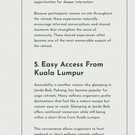
opportunities for deeper interaction.
Because participants remain on-site throughout
the retreat, these experiences naturally
encourage informal conversations and shared
moments that strengthen the sense of
community. These shared experiences often
become one of the most memorable aspects of
the retreat.
5. Easy Access From
Kuala Lumpur
Accessibility is another reason why glamping in
Janda Baik, Pahang, has become popular for
yoga retreats. Many wellness organisers prefer
destinations that feel like a nature escape but
remain easy to reach. Glamping at Janda Baik
offers rainforest immersion while still being
within a short drive from Kuala Lumpur.
This convenience allows organisers to host
weekend or short wellness retreats without