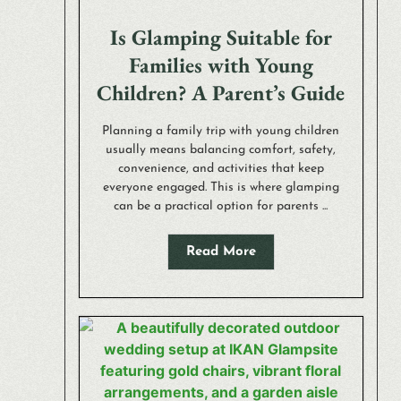
Is Glamping Suitable for
Families with Young
Children? A Parent’s Guide
Planning a family trip with young children
usually means balancing comfort, safety,
convenience, and activities that keep
everyone engaged. This is where glamping
can be a practical option for parents ...
Read More