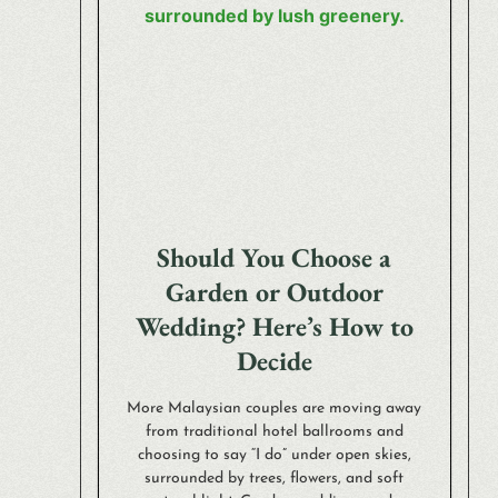
Should You Choose a
Garden or Outdoor
Wedding? Here’s How to
Decide
More Malaysian couples are moving away
from traditional hotel ballrooms and
choosing to say “I do” under open skies,
surrounded by trees, flowers, and soft