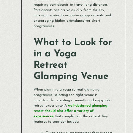
requiring participants to travel long distances.
Participants can arrive quickly from the city,
making it easier to organise group retreats and
encouraging higher attendance for short
programmes.
What to Look for
in a Yoga
Retreat
Glamping Venue
When planning a yoga retreat glamping
programme, selecting the right venue is
important for creating a smooth and enjoyable
retreat experience. A
well-designed glamping
resort should also offer a variety of
experiences
that complement the retreat. Key
features to consider include: