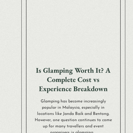
Is Glamping Worth It? A
Complete Cost vs
Experience Breakdown
Glamping has become increasingly
popular in Malaysia, especially in
locations like Janda Baik and Bentong.
However, one question continues to come
up for many travellers and event
organisers: is glamping ...