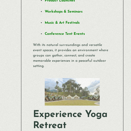
Product Launches
Workshops & Seminars
Music & Art Festivals
Conference Tent Events
With its natural surroundings and versatile
event spaces, it provides an environment where
groups can gather, connect, and create
memorable experiences in a peaceful outdoor
setting.
Experience Yoga
Retreat