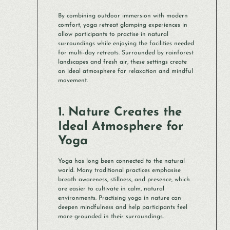
By combining outdoor immersion with modern
comfort, yoga retreat glamping experiences in
allow participants to practise in natural
surroundings while enjoying the facilities needed
for multi-day retreats. Surrounded by rainforest
landscapes and fresh air, these settings create
an ideal atmosphere for relaxation and mindful
movement.
1. Nature Creates the
Ideal Atmosphere for
Yoga
Yoga has long been connected to the natural
world. Many traditional practices emphasise
breath awareness, stillness, and presence, which
are easier to cultivate in calm, natural
environments. Practising yoga in nature can
deepen mindfulness and help participants feel
more grounded in their surroundings.