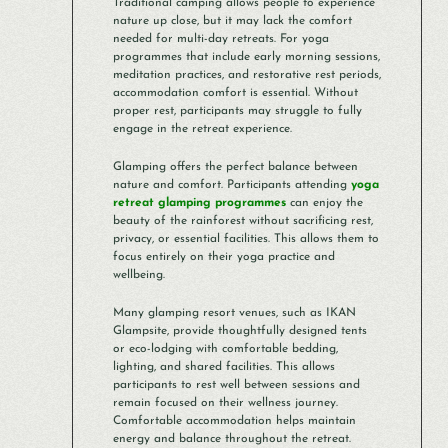
Traditional camping allows people to experience
nature up close, but it may lack the comfort
needed for multi-day retreats. For yoga
programmes that include early morning sessions,
meditation practices, and restorative rest periods,
accommodation comfort is essential. Without
proper rest, participants may struggle to fully
engage in the retreat experience.
Glamping offers the perfect balance between
nature and comfort. Participants attending
yoga
retreat glamping programmes
can enjoy the
beauty of the rainforest without sacrificing rest,
privacy, or essential facilities. This allows them to
focus entirely on their yoga practice and
wellbeing.
Many glamping resort venues, such as IKAN
Glampsite, provide thoughtfully designed tents
or eco-lodging with comfortable bedding,
lighting, and shared facilities. This allows
participants to rest well between sessions and
remain focused on their wellness journey.
Comfortable accommodation helps maintain
energy and balance throughout the retreat.