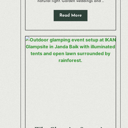
natural light. Garden weddings and ...
Read More