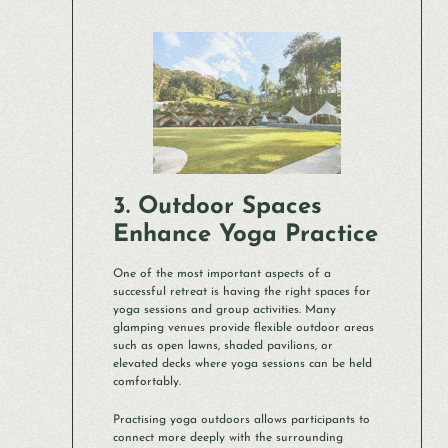
3. Outdoor Spaces
Enhance Yoga Practice
One of the most important aspects of a
successful retreat is having the right spaces for
yoga sessions and group activities. Many
glamping venues provide flexible outdoor areas
such as open lawns, shaded pavilions, or
elevated decks where yoga sessions can be held
comfortably.
Practising yoga outdoors allows participants to
connect more deeply with the surrounding