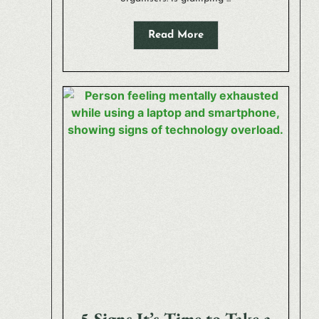
Read More
5 Signs It’s Time to Take a