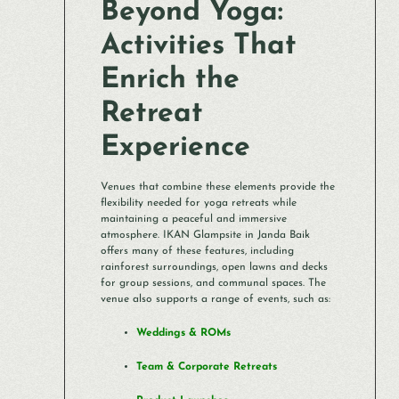
Beyond Yoga:
Activities That
Enrich the
Retreat
Experience
Venues that combine these elements provide the
flexibility needed for yoga retreats while
maintaining a peaceful and immersive
atmosphere. IKAN Glampsite in Janda Baik
offers many of these features, including
rainforest surroundings, open lawns and decks
for group sessions, and communal spaces. The
venue also supports a range of events, such as:
Weddings & ROMs
Team & Corporate Retreats