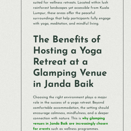
suited for wellness retreats. Located within lush
rainforest landscapes yet accessible from Kuala
Lumpur, these areas offer the peaceful
surroundings that help participants fully engage
with yoga, meditation, and mindful living.
The Benefits of
Hosting a Yoga
Retreat at a
Glamping Venue
in Janda Baik
Choosing the right environment plays a major
role in the success of a yoga retreat. Beyond
comfortable accommodation, the setting should
encourage calmness, mindfulness, and a deeper
connection with nature. This is
why glamping
venues in Janda Baik are increasingly chosen
for events
such as wellness programmes.