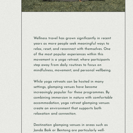
Wellness travel has grown significantly in recent
years as more people seek meaningful ways to
relax, reset, and reconnect with themselves. One
of the most popular experiences within this
movement is a yoga retreat, where participants
step away from daily routines to focus on
mindfulness, movement, and personal wellbeing.
While yoga retreats can be hosted in many
settings, glamping venues have become
increasingly popular for these programmes. By
combining immersion in nature with comfortable
accommodation, yoga retreat glamping venues
create an environment that supports both
relaxation and connection.
Destination glamping venues in areas such as
Janda Baik or Bentong are particularly well-