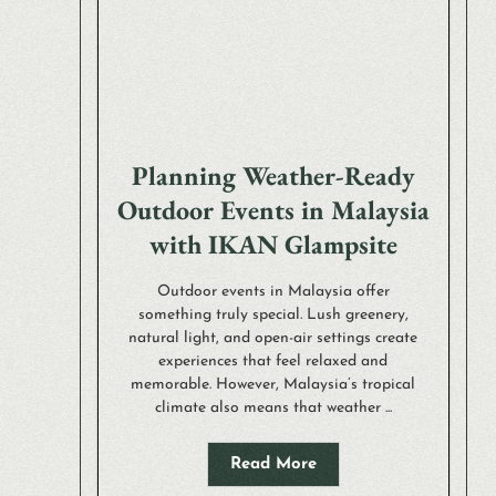
Planning Weather-Ready
Outdoor Events in Malaysia
with IKAN Glampsite
Outdoor events in Malaysia offer
something truly special. Lush greenery,
natural light, and open-air settings create
experiences that feel relaxed and
memorable. However, Malaysia’s tropical
climate also means that weather ...
Read More