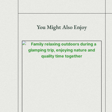
You Might Also Enjoy