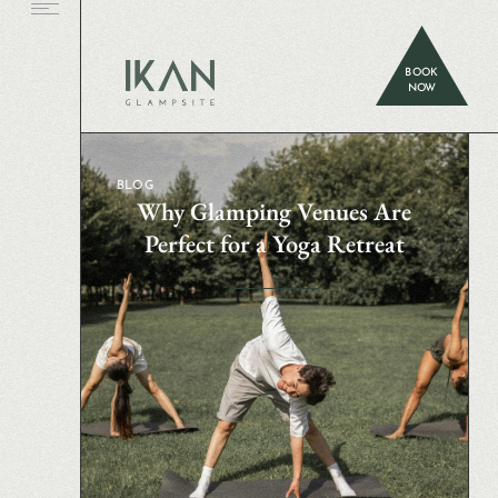
BOOK
NOW
BLOG
Why Glamping Venues Are
Perfect for a Yoga Retreat