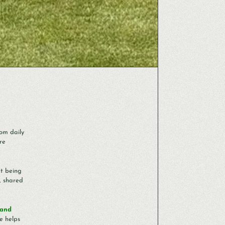
om daily
re
ut being
, shared
 and
e helps