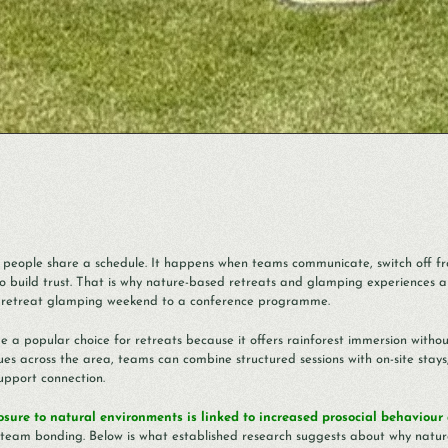
people share a schedule. It happens when teams communicate, switch off fr
o build trust. That is why nature-based retreats and glamping experiences a
ga retreat glamping weekend to a conference programme.
e a popular choice for retreats because it offers rainforest immersion witho
s across the area, teams can combine structured sessions with on-site stays
support connection.
osure to natural environments is linked to increased prosocial behaviour
or team bonding. Below is what established research suggests about why natur