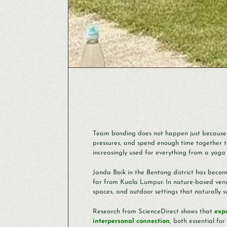
Team bonding does not happen just because 
pressures, and spend enough time together t
increasingly used for everything from a yo
Janda Baik in the Bentong district has becom
far from Kuala Lumpur. In nature-based venue
spaces, and outdoor settings that naturally 
Research from ScienceDirect shows that
exp
interpersonal connection
, both essential f