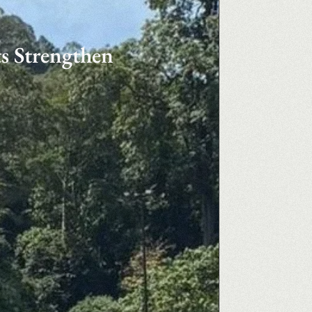
s Strengthen