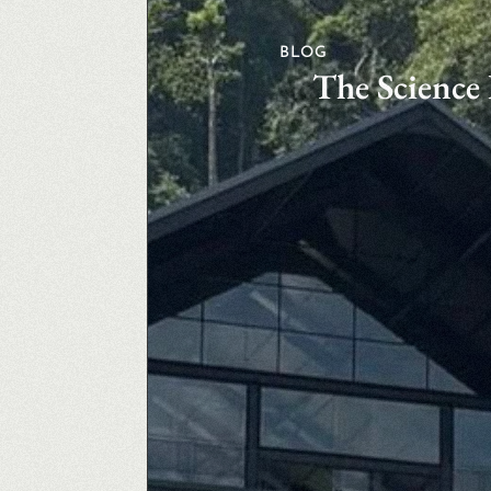
BLOG
The Science