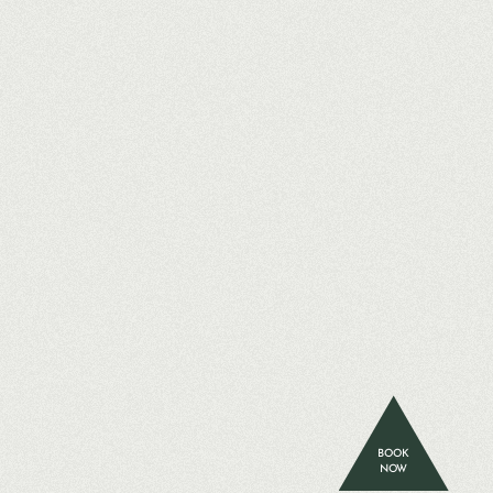
BOOK
NOW