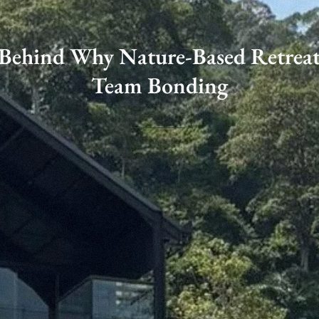
 Behind Why Nature-Based Retreat
Team Bonding