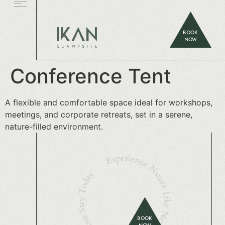
BOOK
NOW
Conference Tent
A flexible and comfortable space ideal for workshops,
meetings, and corporate retreats, set in a serene,
nature-filled environment.
Experience Nature Like Never Before — Book Your Stay Today
BOOK