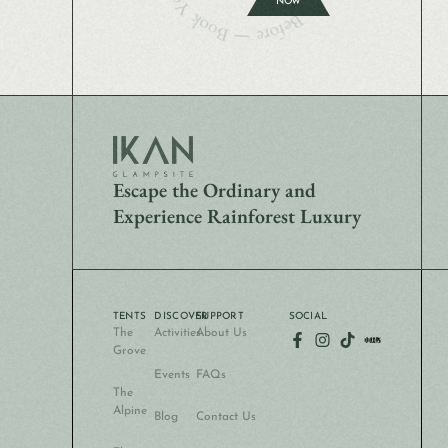
NOW
Escape the Ordinary and
Experience Rainforest Luxury
TENTS
DISCOVER
SUPPORT
SOCIAL
The
Activities
About Us
Grove
Events
FAQs
The
Alpine
Blog
Contact Us